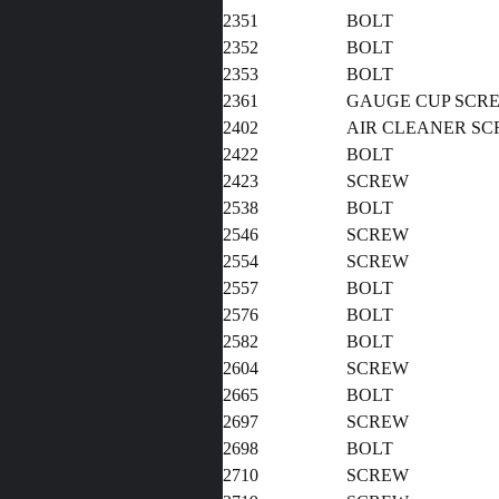
2351
BOLT
2352
BOLT
2353
BOLT
2361
GAUGE CUP SCR
2402
AIR CLEANER S
2422
BOLT
2423
SCREW
2538
BOLT
2546
SCREW
2554
SCREW
2557
BOLT
2576
BOLT
2582
BOLT
2604
SCREW
2665
BOLT
2697
SCREW
2698
BOLT
2710
SCREW