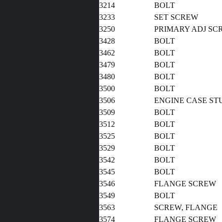
3214
BOLT
3233
SET SCREW
3250
PRIMARY ADJ SC
3428
BOL
3462
BOLT
3479
BOLT
3480
BOLT
3500
BOLT
3506
ENGINE CASE ST
3509
BOLT
3512
BOLT
3525
BOLT
3529
BOLT
3542
BOLT
3545
BOLT
3546
FLANGE SCREW
3549
BOLT
3563
SCREW, FLANGE
3574
FLANGE SCREW