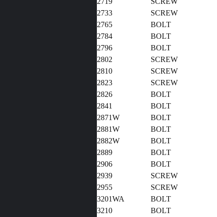
2719
SCREW
2733
SCREW
2765
BOLT
2784
BOLT
2796
BOLT
2802
SCREW
2810
SCREW
2823
SCREW
2826
BOLT
2841
BOLT
2871W
BOLT
2881W
BOLT
2882W
BOLT
2889
BOLT
2906
BOLT
2939
SCREW
2955
SCREW
3201WA
BOLT
3210
BOLT