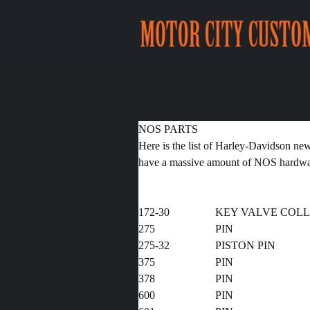
NOS PARTS
Here is the list of Harley-Davidson ne
have a massive amount of NOS hardware
172-30
KEY VALVE COL
275
PIN
275-32
PISTON 
375
PIN
378
PI
600
PIN