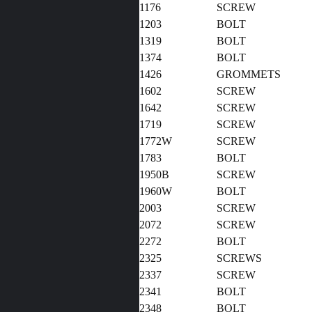
1176
SCREW
1203
BOLT
1319
BOLT
1374
BOLT
1426
GROMM
1602
SCREW
1642
SCREW
1719
SCREW
1772W
SCREW
1783
BOLT
1950B
SCREW
1960W
BOLT
2003
SCREW
2072
SCREW
2272
BOLT
2325
SCREWS
2337
SCREW
2341
BOLT
2348
BOLT