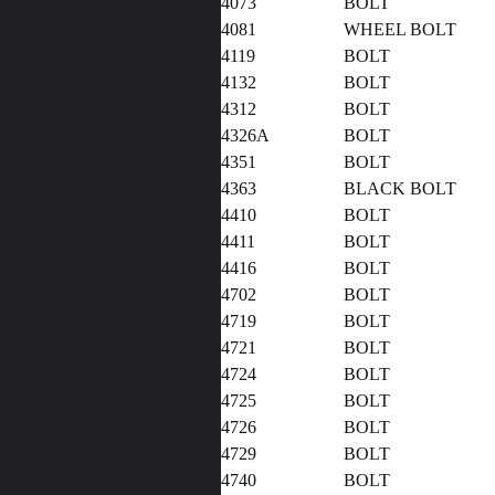
4073
BOLT
4081
WHEEL BOLT
4119
BOLT
4132
BOLT
4312
BOLT
4326A
BOLT
4351
BOLT
4363
BLACK BOLT
4410
BOLT
4411
BOLT
4416
BOLT
4702
BOLT
4719
BOLT
4721
BOLT
4724
BOLT
4725
BOLT
4726
BOLT
4729
BOLT
4740
BOLT