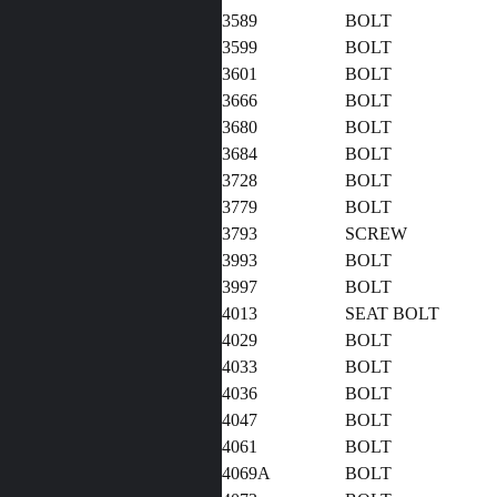
3589
BOLT
3599
BOLT
3601
BOLT
3666
BOLT
3680
BOLT
3684
BOLT
3728
BOLT
3779
BOLT
3793
SCREW
3993
BOLT
3997
BOLT
4013
SEAT BOLT
4029
BOLT
4033
BOLT
4036
BOLT
4047
BOLT
4061
BOLT
4069A
BOLT