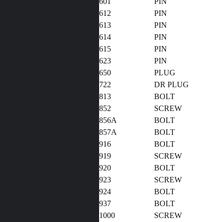
601
PIN
612
PIN
613
PIN
614
PIN
615
PIN
623
PIN
650
PLUG
722
DR PLUG
813
BOLT
852
SCREW
856A
BOLT
857A
BOLT
916
BOLT
919
SCREW
920
BOLT
923
SCREW
924
BOLT
937
BOLT
1000
SCREW