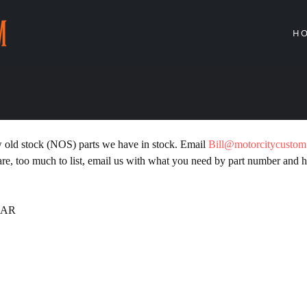
H
w old stock (NOS) parts we have in stock. Email
Bill@motorcitycusto
, too much to list, email us with what you need by part number and h
LAR
PIN
N