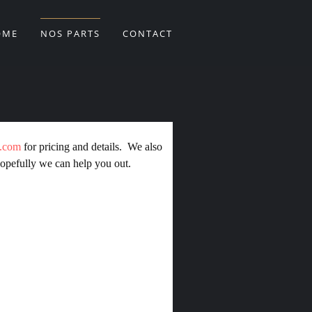
OME
NOS PARTS
CONTACT
m.com
for pricing and details. We also
opefully we can help you out.